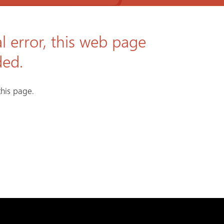
l error, this web page
ded.
his page.