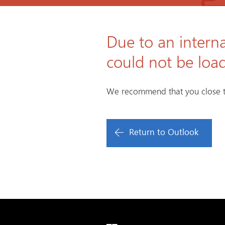
Due to an interna
could not be loa
We recommend that you close t
Return to Outlook