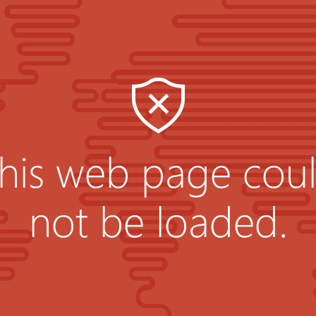
his web page cou
not be loaded.