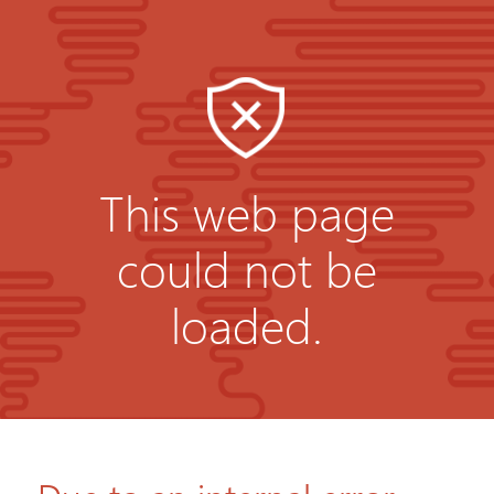
This web page
could not be
loaded.