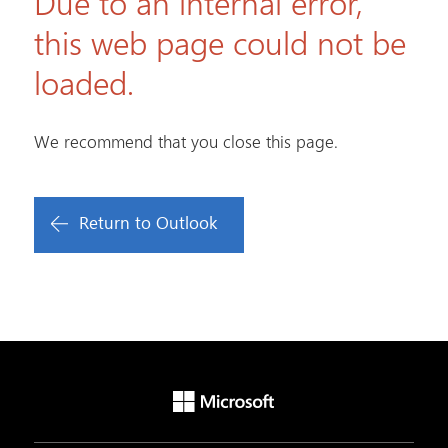
Due to an internal error,
this web page could not be
loaded.
We recommend that you close this page.
Return to Outlook
Microsoft